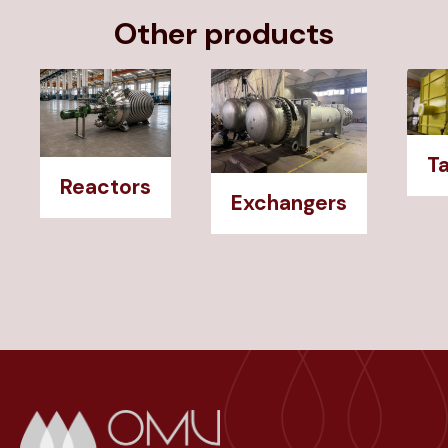
Other products
T
Reactors
Exchangers