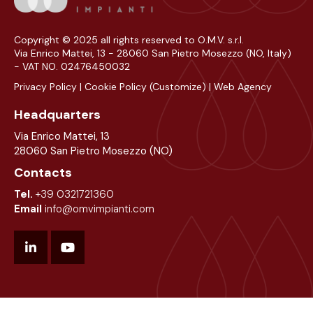
Copyright © 2025 all rights reserved to O.M.V. s.r.l.
Via Enrico Mattei, 13 - 28060 San Pietro Mosezzo (NO, Italy)
- VAT NO. 02476450032
Privacy Policy
|
Cookie Policy
(Customize)
|
Web Agency
Headquarters
Via Enrico Mattei, 13
28060 San Pietro Mosezzo (NO)
Contacts
Tel.
+39 0321721360
Email
info@omvimpianti.com