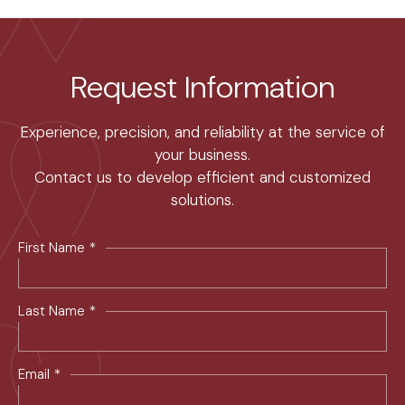
Request Information
Experience, precision, and reliability at the service of
your business.
Contact us to develop efficient and customized
solutions.
*
First Name
*
Last Name
*
Email