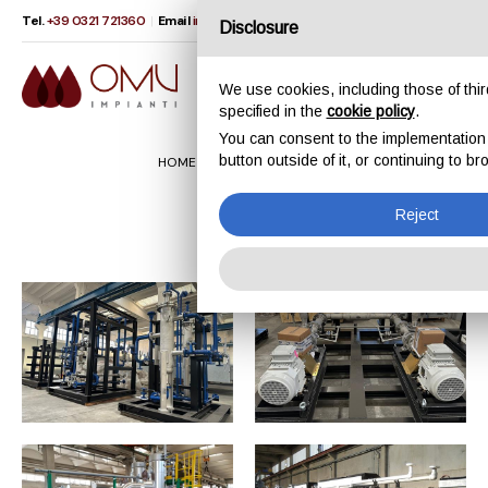
Tel.
+39 0321 721360
|
Email
info@omvimpianti.com
IT
EN
Disclosure
We use cookies, including those of third
specified in the
cookie policy
.
You can consent to the implementation of
button outside of it, or continuing to 
HOME
PRODUCTS
SKIDS
Skids
Reject