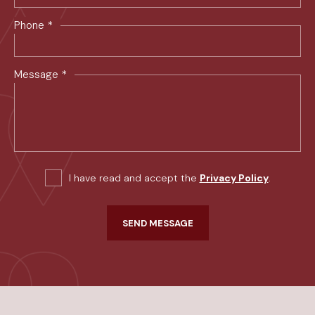
*
Phone
*
Message
I have read and accept the
Privacy Policy
.